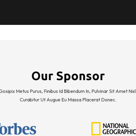
Our Sponsor
Goxipix Metus Purus, Finibus Id Bibendum In, Pulvinar Sit Amet Nisl
Curabitur Ut Augue Eu Massa Placerat Donec.