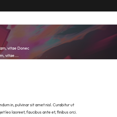
quam, vitae Donec
uam, vitae….
dum in, pulvinar sit amet nisl. Curabitur ut
leo laoreet, faucibus ante et, finibus orci.