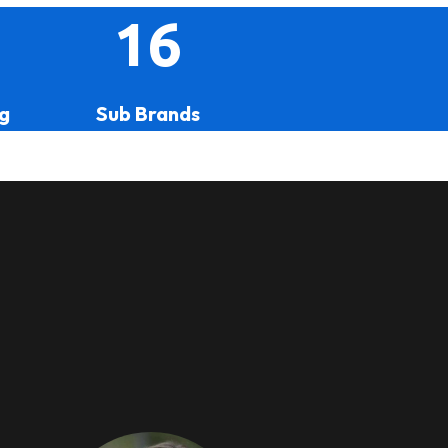
16
g
Sub Brands