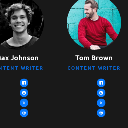
ax Johnson
Tom Brown
NTENT WRITER
CONTENT WRITER