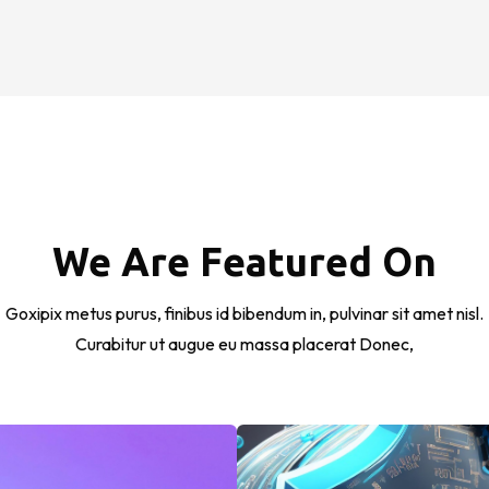
We Are Featured On
Goxipix metus purus, finibus id bibendum in, pulvinar sit amet nisl.
Curabitur ut augue eu massa placerat Donec,