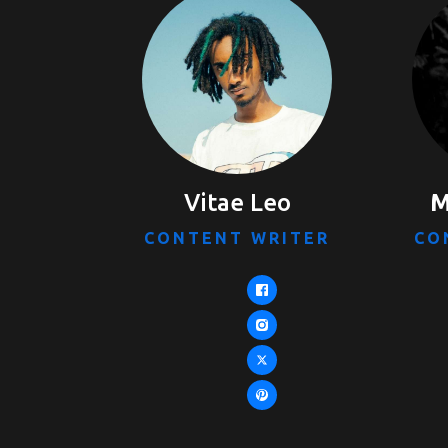
Vitae Leo
M
CONTENT WRITER
CO