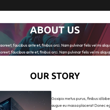
ABOUT US
oreet, faucibus ante et, finibus orci. Nam pulvinar felis vel mi ali
oreet, faucibus ante et, finibus orci. Nam pulvinar felis vel mi aliq
OUR STORY
Goxipix metus purus, finibus id biben
augue eu massa placerat Donec eget 