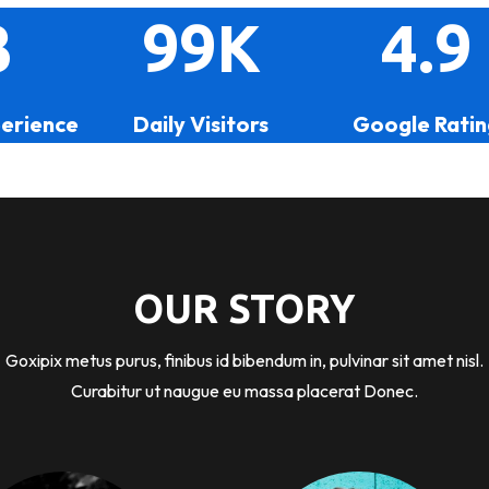
3
99K
4.9
perience
Daily Visitors
Google Ratin
OUR STORY
Goxipix metus purus, finibus id bibendum in, pulvinar sit amet nisl.
Curabitur ut naugue eu massa placerat Donec.