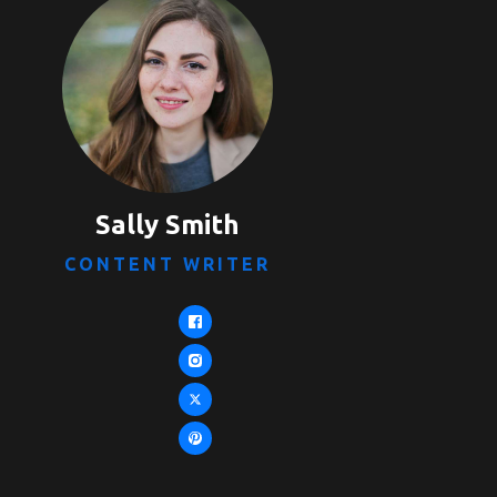
Sally Smith
CONTENT WRITER