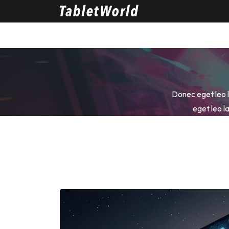
Donec eget leo la
eget leo la